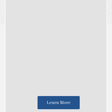
Learn More