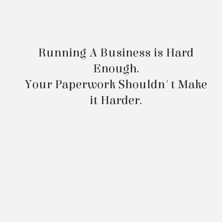
Minutes Service
Running A Business is Hard
Enough.
Your Paperwork Shouldn't Make
it Harder.