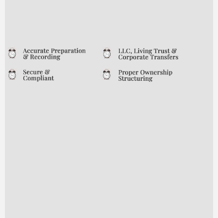
of mind and prevent unnecessary
complications—now and in the future.