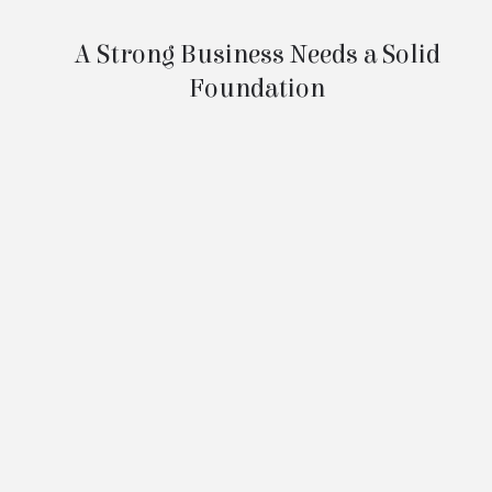
Company Rescue
A Strong Business Needs a Solid
Foundation
Most people know the lesson: what’s built
on solid ground lasts longer than what’s
built on sand. The same is true for your
business. Without the right foundation,
even a successful company can be
vulnerable.
Yes, you may have your Articles of
Organization (or Incorporation) and an EIN
—and that’s a great start. Most business
owners do. But those documents alone
don’t tell the full story of a properly run
business.