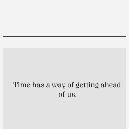
Catch Up Minutes
Time has a way of getting ahead
of us.