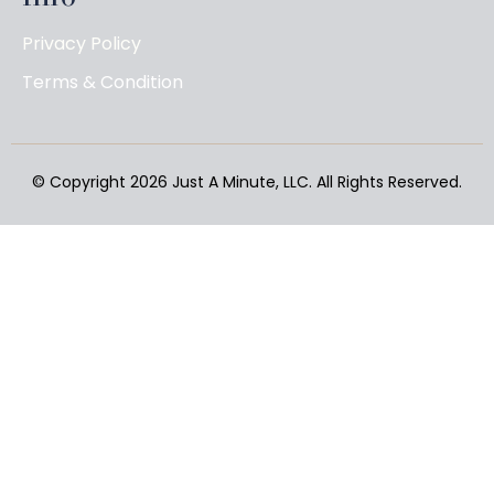
Privacy Policy
Terms & Condition
© Copyright 2026
Just A Minute, LLC
. All Rights Reserved.