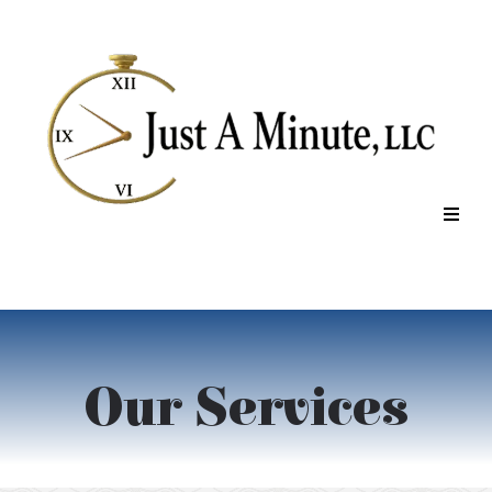
Our Services