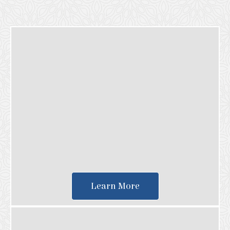
Learn More