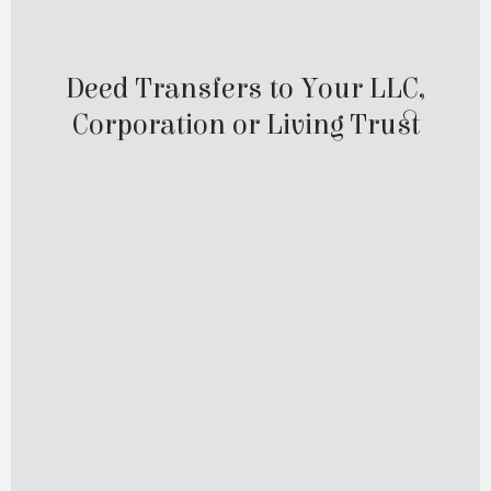
Deed Transfers to LLC
Deed Transfers to Your LLC,
Corporation or Living Trust
Transferring your property into an LLC,
Corporation, or Trust is a smart step—and
one that shouldn’t be put off.
When your property is properly titled in the
name of your company or trust, it allows
for smoother transfers in the future and
adds an important layer of organization
and protection to your estate planning.
At One Good Deed, a division of Just A