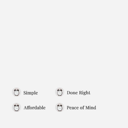
To truly show that your company is
operating as a real, separate legal entity,
you need ongoing documentation that
reflects your decisions, actions, and
compliance over time.
That’s where your minute book—and
keeping it up to date—matters most.