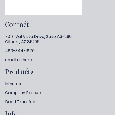
Contact
70 S. Val Vista Drive, Suite A3-290
Gilbert, AZ 85296
480-344-1870
email us
here
Products
Minutes
Company Rescue
Deed Transfers
Info