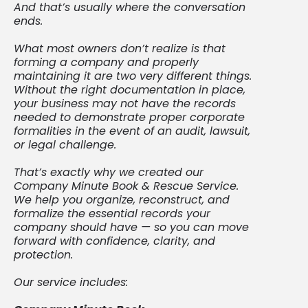
And that’s usually where the conversation
ends.
What most owners don’t realize is that
forming a company and properly
maintaining it are two very different things.
Without the right documentation in place,
your business may not have the records
needed to demonstrate proper corporate
formalities in the event of an audit, lawsuit,
or legal challenge.
That’s exactly why we created our
Company Minute Book & Rescue Service.
We help you organize, reconstruct, and
formalize the essential records your
company should have — so you can move
forward with confidence, clarity, and
protection.
Our service includes: