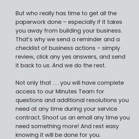
But who really has time to get all the
paperwork done – especially if it takes
you away from building your business.
That’s why we send a reminder and a
checklist of business actions – simply
review, click any yes answers, and send
it back to us. And we do the rest.
Not only that . . . you will have complete
access to our Minutes Team for
questions and additional resolutions you
need at any time during your service
contract. Shoot us an email any time you
need something more! And rest easy
knowing it will be done for you.