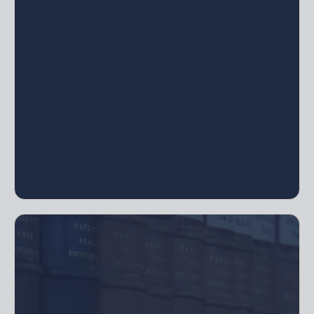
Schedules, Initial Contribution Schedules,
Certificates of Ownership, Company Seal
For LLCs, Corporations, or Limited
Partnerships