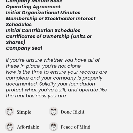
Company Minute Book
Operating Agreement
Initial Organizational Minutes
Membership or Stockholder Interest
Schedules
Initial Contribution Schedules
Certificates of Ownership (Units or
Shares)
Company Seal
If you’re unsure whether you have all of
these in place, you’re not alone.
Now is the time to ensure your records are
complete and your company is properly
documented. Solidify your foundation,
protect what you’ve built, and operate like
the real business you are.