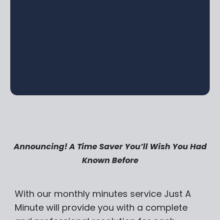
Announcing! A Time Saver You’ll Wish You Had
Known Before
With our monthly minutes service Just A
Minute will provide you with a complete