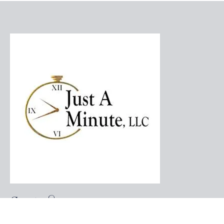
Contact