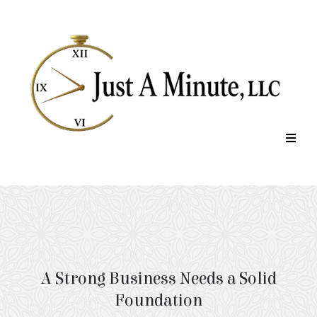
Company Rescue
A Strong Business Needs a Solid
Foundation