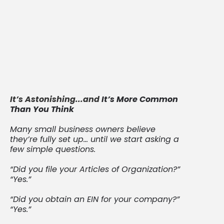
you need ongoing documentation that
reflects your decisions, actions, and
compliance over time.
That’s where your minute book—and
keeping it up to date—matters most.
It’s Astonishing...and
It’s More Common
Than You Think
Many small business owners believe
they’re fully set up… until we start asking a
few simple questions.
“Did you file your Articles of Organization?”
“Yes.”
“Did you obtain an EIN for your company?”
“Yes.”