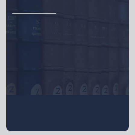
Includes Annual Meeting, unlimited
resolutions, Waiver of Meeting, Special
Meetings and other required documents
for Monthly Minutes
For LLCs, Corporations, or Limited
Partnerships