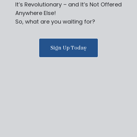
It’s Revolutionary – and It’s Not Offered
Anywhere Else!
So, what are you waiting for?
Sign Up Today