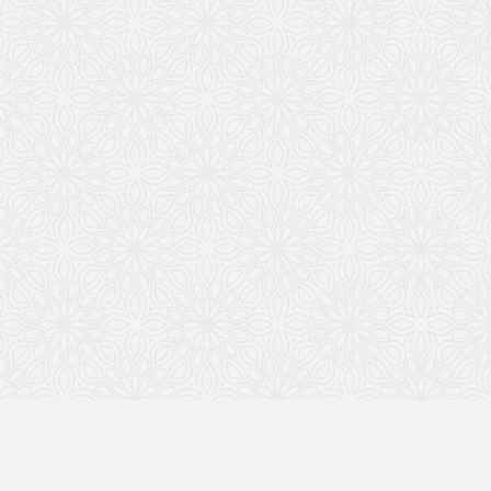
Most people know the lesson: what’s built
on solid ground lasts longer than what’s
built on sand. The same is true for your
business. Without the right foundation,
even a successful company can be
vulnerable.
Yes, you may have your Articles of
Organization (or Incorporation) and an EIN
—and that’s a great start. Most business
owners do. But those documents alone
don’t tell the full story of a properly run
business.
To truly show that your company is
operating as a real, separate legal entity,