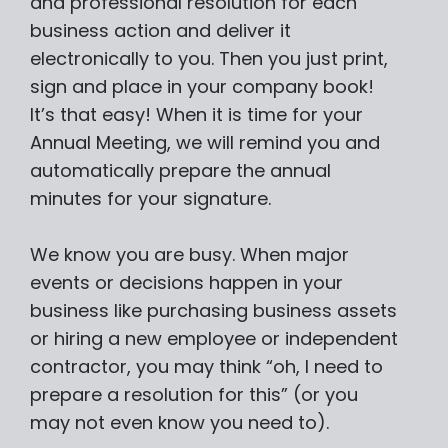
and professional resolution for each
business action and deliver it
electronically to you. Then you just print,
sign and place in your company book!
It’s that easy! When it is time for your
Annual Meeting, we will remind you and
automatically prepare the annual
minutes for your signature.
We know you are busy. When major
events or decisions happen in your
business like purchasing business assets
or hiring a new employee or independent
contractor, you may think “oh, I need to
prepare a resolution for this” (or you
may not even know you need to).