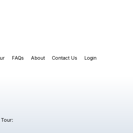
ur
FAQs
About
Contact Us
Login
 Tour: