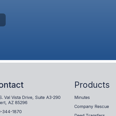
ontact
Products
S. Val Vista Drive, Suite A3-290
Minutes
bert, AZ 85296
Company Rescue
-344-1870
Deed Transfers