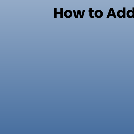
How to Add