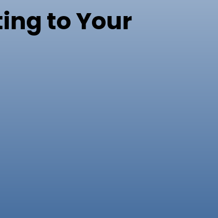
ing to Your