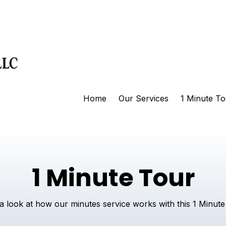
Home
Our Services
1 Minute To
1 Minute Tour
a look at how our minutes service works with this 1 Minute