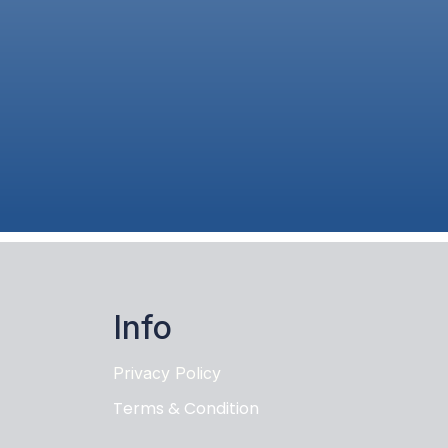
Info
Privacy Policy
Terms & Condition