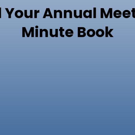
 Your Annual Meet
Minute Book