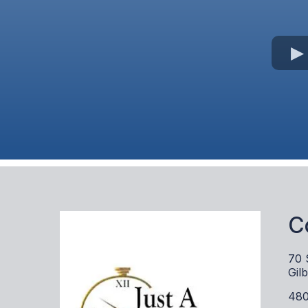
C
70 
Gil
480